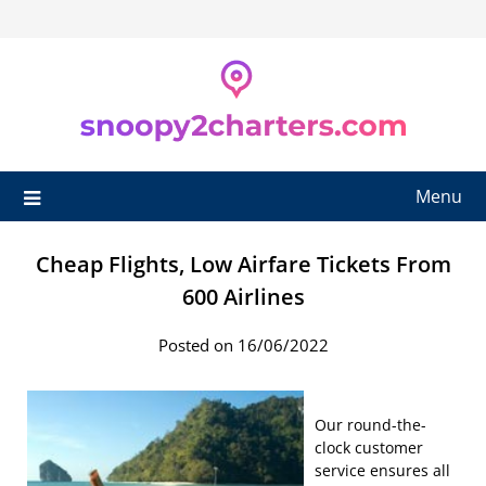
Skip
to
content
Menu
Cheap Flights, Low Airfare Tickets From
600 Airlines
Posted on 16/06/2022
Our round-the-
clock customer
service ensures all