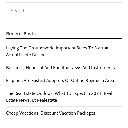
SEARCH
FOR:
Recent Posts
Laying The Groundwork: Important Steps To Start An
Actual Estate Business
Business, Financial And Funding News And Instruments
Filipinos Are Fastest Adopters Of Online Buying In Area
The Real Estate Outlook: What To Expect In 2024, Real
Estate News, Et Realestate
Cheap Vacations, Discount Vacation Packages