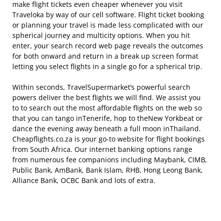
make flight tickets even cheaper whenever you visit
Traveloka by way of our cell software. Flight ticket booking
or planning your travel is made less complicated with our
spherical journey and multicity options. When you hit
enter, your search record web page reveals the outcomes
for both onward and return in a break up screen format
letting you select flights in a single go for a spherical trip.
Within seconds, TravelSupermarket’s powerful search
powers deliver the best flights we will find. We assist you
to to search out the most affordable flights on the web so
that you can tango inTenerife, hop to theNew Yorkbeat or
dance the evening away beneath a full moon inThailand.
Cheapflights.co.za is your go-to website for flight bookings
from South Africa. Our internet banking options range
from numerous fee companions including Maybank, CIMB,
Public Bank, AmBank, Bank Islam, RHB, Hong Leong Bank,
Alliance Bank, OCBC Bank and lots of extra.