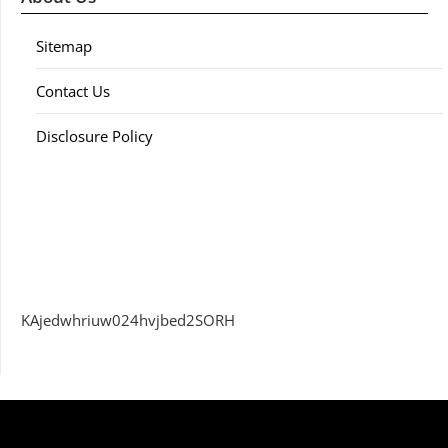
Sitemap
Contact Us
Disclosure Policy
KAjedwhriuw024hvjbed2SORH