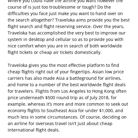
Where you could have the airline you want however the
course of is just too troublesome or tough? Do the
difficulties you face just make you want to hand over on
the search altogether? Traveloka aims provide you the best
flight search and flight reserving service. Over the years,
Traveloka has accomplished the very best to improve our
system in desktop and cellular so as to provide you with
nice comfort when you are in search of both worldwide
flight tickets or cheap air tickets domestically.
Traveloka gives you the most effective platform to find
cheap flights right out of your fingertips. Asian low price
carriers has also made Asia a battleground for airlines,
and home to a number of the best worldwide flight deals
for travelers. Flights from Los Angeles to Hong Kong often
price underneath $500 round trip as of July 2018, for
example, whereas it’s more and more common to seek out
economy flights to Southeast Asia for under $1,000, and
much less in some circumstances. Of course, deciding on
an airline for overseas travel isn’t just about cheap
international flight deals.