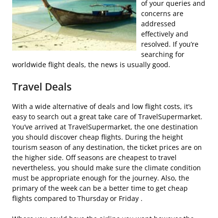
of your queries and
concerns are
addressed
effectively and
resolved. If you’re
searching for
worldwide flight deals, the news is usually good.
Travel Deals
With a wide alternative of deals and low flight costs, it’s
easy to search out a great take care of TravelSupermarket.
You’ve arrived at TravelSupermarket, the one destination
you should discover cheap flights. During the height
tourism season of any destination, the ticket prices are on
the higher side. Off seasons are cheapest to travel
nevertheless, you should make sure the climate condition
must be appropriate enough for the journey. Also, the
primary of the week can be a better time to get cheap
flights compared to Thursday or Friday .