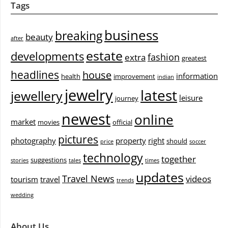
Tags
business
breaking
beauty
after
estate
developments
fashion
extra
greatest
headlines
house
information
health
improvement
indian
jewelry
latest
jewellery
leisure
journey
newest
online
market
movies
official
pictures
photography
property
right
should
price
soccer
technology
together
suggestions
stories
tales
times
updates
Travel News
videos
tourism
travel
trends
wedding
About Us