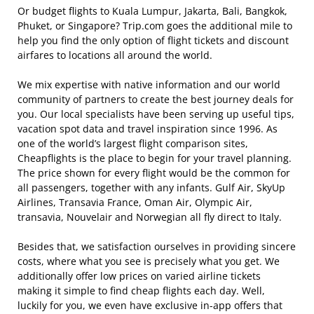
Or budget flights to Kuala Lumpur, Jakarta, Bali, Bangkok,
Phuket, or Singapore? Trip.com goes the additional mile to
help you find the only option of flight tickets and discount
airfares to locations all around the world.
We mix expertise with native information and our world
community of partners to create the best journey deals for
you. Our local specialists have been serving up useful tips,
vacation spot data and travel inspiration since 1996. As
one of the world’s largest flight comparison sites,
Cheapflights is the place to begin for your travel planning.
The price shown for every flight would be the common for
all passengers, together with any infants. Gulf Air, SkyUp
Airlines, Transavia France, Oman Air, Olympic Air,
transavia, Nouvelair and Norwegian all fly direct to Italy.
Besides that, we satisfaction ourselves in providing sincere
costs, where what you see is precisely what you get. We
additionally offer low prices on varied airline tickets
making it simple to find cheap flights each day. Well,
luckily for you, we even have exclusive in-app offers that