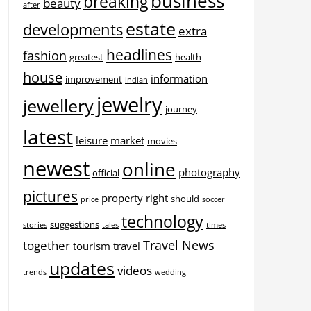
business
breaking
beauty
after
estate
developments
extra
headlines
fashion
greatest
health
house
information
improvement
indian
jewelry
jewellery
journey
latest
leisure
market
movies
newest
online
photography
official
pictures
property
right
should
price
soccer
technology
suggestions
stories
tales
times
Travel News
together
tourism
travel
updates
videos
trends
wedding