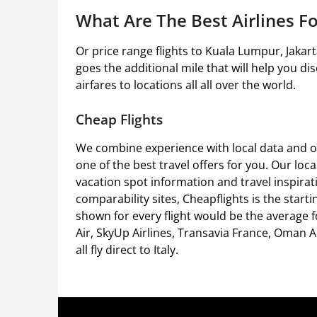
What Are The Best Airlines Fo
Or price range flights to Kuala Lumpur, Jakar
goes the additional mile that will help you dis
airfares to locations all all over the world.
Cheap Flights
We combine experience with local data and o
one of the best travel offers for you. Our loc
vacation spot information and travel inspirati
comparability sites, Cheapflights is the start
shown for every flight would be the average fo
Air, SkyUp Airlines, Transavia France, Oman A
all fly direct to Italy.