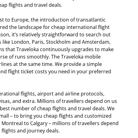
 flights and travel deals.
t to Europe, the introduction of transatlantic
ered the landscape for cheap international flight
on, it’s relatively straightforward to search out
bs like London, Paris, Stockholm and Amsterdam,
ions that Traveloka continuously upgrades to make
ourse of runs smoothly. The Traveloka mobile
rlines at the same time. We provide a simple
and flight ticket costs you need in your preferred
tional flights, airport and airline protocols,
visas, and extra. Millions of travellers depend on us
est number of cheap flights and travel deals. We
small – to bring you cheap flights and customized
Montreal to Calgary – millions of travellers depend
flights and journey deals.