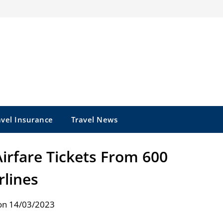
avel Insurance
Travel News
Airfare Tickets From 600
rlines
on 14/03/2023