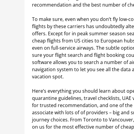
recommendation and the best number of cheap
To make sure, even when you don’t fly low-cos
flights by these carriers has undoubtedly alt
offers. Except for in peak summer season seas
cheap flights from US cities to European hu
even on full-service airways. The subtle opt
sure your flight search and flight booking c
software allows you to search a number of ai
navigation system to let you see all the data 
vacation spot.
Here’s everything you should learn about opera
quarantine guidelines, travel checklists, UAE 
for trusted recommendation, and one of the b
associate with lots of of providers – big and 
journey choices. From Toronto to Vancouver, 
on us for the most effective number of cheap 