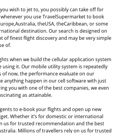
ou wish to jet to, you possibly can take off for
 whenever you use TravelSupermarket to book
 Europe,Australia, theUSA, theCaribbean, or some
rnational destination. Our search is designed on
t of finest flight discovery and may be very simple
e of.
hts when we build the cellular application system
using it. Our mobile utility system is repeatedly
s of now, the performance evaluate on our
 anything happen in our cell software with just
ering you with one of the best companies, we even
ascinating as attainable.
agents to e-book your flights and open up new
dget. Whether it’s for domestic or international
d on us for trusted recommendation and the best
tralia. Millions of travellers rely on us for trusted