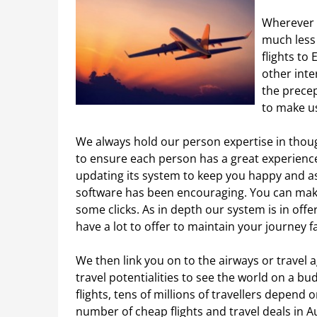
Wherever y
much less
flights to
other inte
the precep
to make us
We always hold our person expertise in thoug
to ensure each person has a great experience 
updating its system to keep you happy and a
software has been encouraging. You can make
some clicks. As in depth our system is in off
have a lot to offer to maintain your journey f
We then link you on to the airways or travel 
travel potentialities to see the world on a bu
flights, tens of millions of travellers depen
number of cheap flights and travel deals in Aus