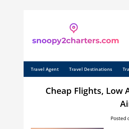
Skip
to
content
Travel Agent
Travel Destinations
Tr
Cheap Flights, Low 
Ai
Posted 