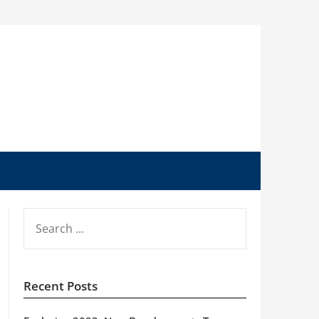
SEARCH
FOR:
Recent Posts