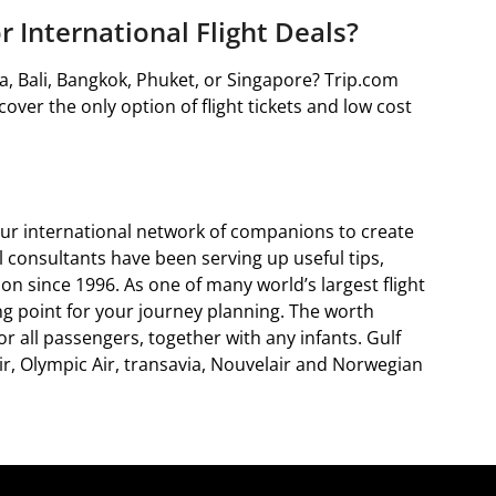
r International Flight Deals?
ta, Bali, Bangkok, Phuket, or Singapore? Trip.com
cover the only option of flight tickets and low cost
ur international network of companions to create
al consultants have been serving up useful tips,
on since 1996. As one of many world’s largest flight
ing point for your journey planning. The worth
r all passengers, together with any infants. Gulf
ir, Olympic Air, transavia, Nouvelair and Norwegian