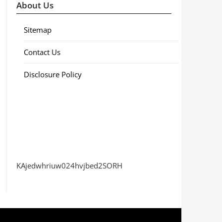
About Us
Sitemap
Contact Us
Disclosure Policy
KAjedwhriuw024hvjbed2SORH