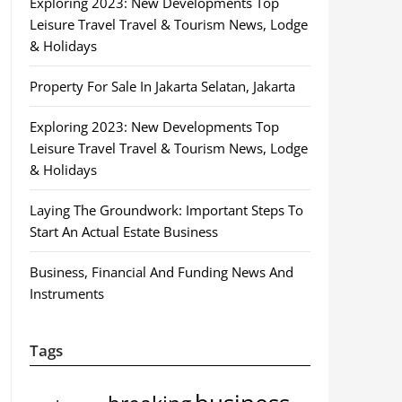
Exploring 2023: New Developments Top
Leisure Travel Travel & Tourism News, Lodge
& Holidays
Property For Sale In Jakarta Selatan, Jakarta
Exploring 2023: New Developments Top
Leisure Travel Travel & Tourism News, Lodge
& Holidays
Laying The Groundwork: Important Steps To
Start An Actual Estate Business
Business, Financial And Funding News And
Instruments
Tags