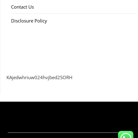
Contact Us
Disclosure Policy
KAjedwhriuw024hvjbed2SORH