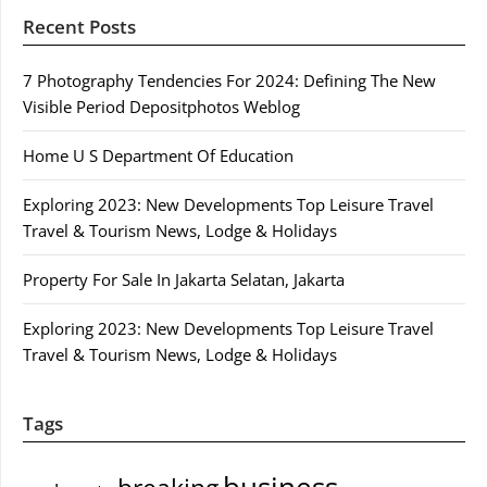
Recent Posts
7 Photography Tendencies For 2024: Defining The New
Visible Period Depositphotos Weblog
Home U S Department Of Education
Exploring 2023: New Developments Top Leisure Travel
Travel & Tourism News, Lodge & Holidays
Property For Sale In Jakarta Selatan, Jakarta
Exploring 2023: New Developments Top Leisure Travel
Travel & Tourism News, Lodge & Holidays
Tags
business