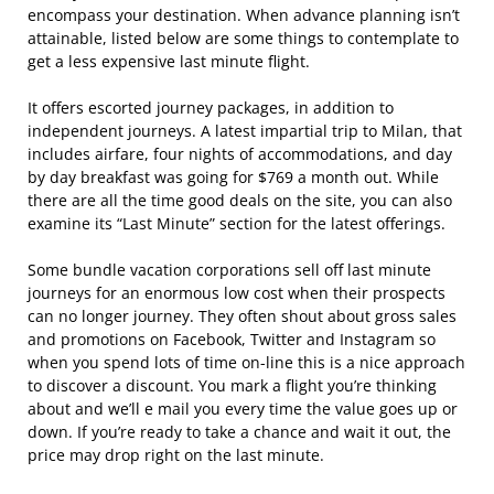
encompass your destination. When advance planning isn’t
attainable, listed below are some things to contemplate to
get a less expensive last minute flight.
It offers escorted journey packages, in addition to
independent journeys. A latest impartial trip to Milan, that
includes airfare, four nights of accommodations, and day
by day breakfast was going for $769 a month out. While
there are all the time good deals on the site, you can also
examine its “Last Minute” section for the latest offerings.
Some bundle vacation corporations sell off last minute
journeys for an enormous low cost when their prospects
can no longer journey. They often shout about gross sales
and promotions on Facebook, Twitter and Instagram so
when you spend lots of time on-line this is a nice approach
to discover a discount. You mark a flight you’re thinking
about and we’ll e mail you every time the value goes up or
down. If you’re ready to take a chance and wait it out, the
price may drop right on the last minute.