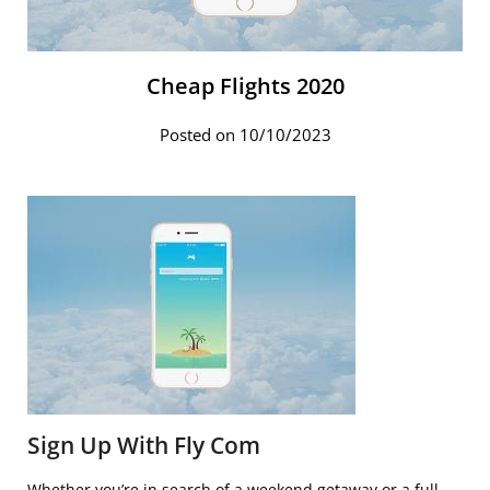
Cheap Flights 2020
Posted on 10/10/2023
Sign Up With Fly Com
Whether you’re in search of a weekend getaway or a full-