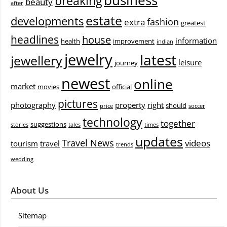
breaking
beauty
after
estate
developments
fashion
extra
greatest
headlines
house
information
health
improvement
indian
jewelry
latest
jewellery
leisure
journey
newest
online
market
movies
official
pictures
photography
property
right
should
price
soccer
technology
together
suggestions
stories
tales
times
updates
Travel News
videos
tourism
travel
trends
wedding
About Us
Sitemap