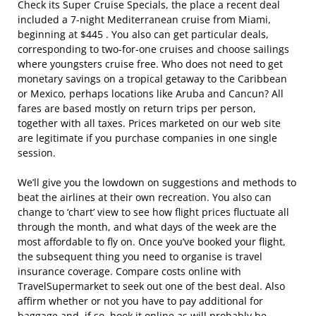
Check its Super Cruise Specials, the place a recent deal
included a 7-night Mediterranean cruise from Miami,
beginning at $445 . You also can get particular deals,
corresponding to two-for-one cruises and choose sailings
where youngsters cruise free. Who does not need to get
monetary savings on a tropical getaway to the Caribbean
or Mexico, perhaps locations like Aruba and Cancun? All
fares are based mostly on return trips per person,
together with all taxes. Prices marketed on our web site
are legitimate if you purchase companies in one single
session.
We’ll give you the lowdown on suggestions and methods to
beat the airlines at their own recreation. You also can
change to ‘chart’ view to see how flight prices fluctuate all
through the month, and what days of the week are the
most affordable to fly on. Once you’ve booked your flight,
the subsequent thing you need to organise is travel
insurance coverage. Compare costs online with
TravelSupermarket to seek out one of the best deal. Also
affirm whether or not you have to pay additional for
baggage and, if so, book it online as will probably be