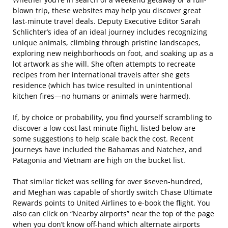
blown trip, these websites may help you discover great
last-minute travel deals. Deputy Executive Editor Sarah
Schlichter’s idea of an ideal journey includes recognizing
unique animals, climbing through pristine landscapes,
exploring new neighborhoods on foot, and soaking up as a
lot artwork as she will. She often attempts to recreate
recipes from her international travels after she gets
residence (which has twice resulted in unintentional
kitchen fires—no humans or animals were harmed).
If, by choice or probability, you find yourself scrambling to
discover a low cost last minute flight, listed below are
some suggestions to help scale back the cost. Recent
journeys have included the Bahamas and Natchez, and
Patagonia and Vietnam are high on the bucket list.
That similar ticket was selling for over $seven-hundred,
and Meghan was capable of shortly switch Chase Ultimate
Rewards points to United Airlines to e-book the flight. You
also can click on “Nearby airports” near the top of the page
when you don’t know off-hand which alternate airports