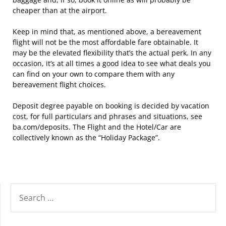
cheaper than at the airport.
Keep in mind that, as mentioned above, a bereavement
flight will not be the most affordable fare obtainable. It
may be the elevated flexibility that’s the actual perk. In any
occasion, it’s at all times a good idea to see what deals you
can find on your own to compare them with any
bereavement flight choices.
Deposit degree payable on booking is decided by vacation
cost, for full particulars and phrases and situations, see
ba.com/deposits. The Flight and the Hotel/Car are
collectively known as the “Holiday Package”.
SEARCH
FOR: