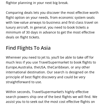
flightor planning in your next big break.
Comparing deals lets you discover the most effective worth
flight option on your needs, from economic system seats
with low-value airways to business and first-class travel on
luxury aircraft. In general, you need to book tickets a
minimum of 30 days in advance to get the most effective
deals on flight tickets.
Find Flights To Asia
Wherever you need to jet to, you’ll be able to take off for
much less if you use TravelSupermarket to book flights to
Europe,Australia, theUSA, theCaribbean, or any other
international destination. Our search is designed on the
principle of best flight discovery and could be very
straightforward to use.
Within seconds, TravelSupermarket’s highly effective
search powers ship one of the best flights we will find. We
assist you to to seek out the most cost effective flights on