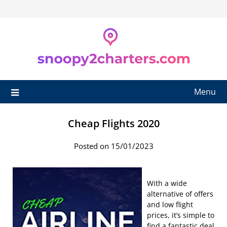
Skip
to
content
Menu
Cheap Flights 2020
Posted on 15/01/2023
With a wide
alternative of offers
and low flight
prices, it’s simple to
find a fantastic deal