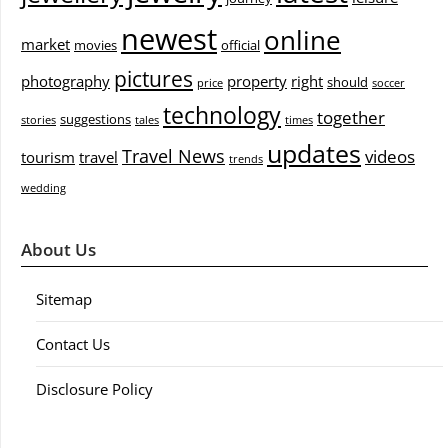
newest
online
market
movies
official
pictures
photography
property
right
should
price
soccer
technology
together
suggestions
stories
tales
times
updates
Travel News
videos
tourism
travel
trends
wedding
About Us
Sitemap
Contact Us
Disclosure Policy