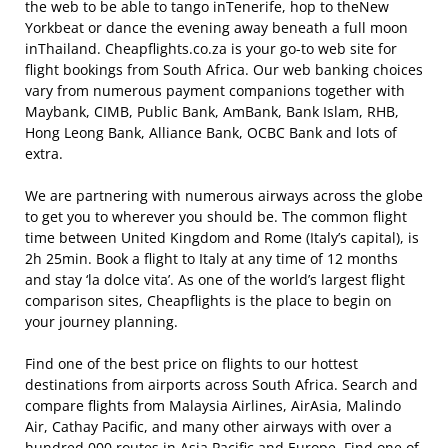
the web to be able to tango inTenerife, hop to theNew
Yorkbeat or dance the evening away beneath a full moon
inThailand. Cheapflights.co.za is your go-to web site for
flight bookings from South Africa. Our web banking choices
vary from numerous payment companions together with
Maybank, CIMB, Public Bank, AmBank, Bank Islam, RHB,
Hong Leong Bank, Alliance Bank, OCBC Bank and lots of
extra.
We are partnering with numerous airways across the globe
to get you to wherever you should be. The common flight
time between United Kingdom and Rome (Italy’s capital), is
2h 25min. Book a flight to Italy at any time of 12 months
and stay ‘la dolce vita’. As one of the world’s largest flight
comparison sites, Cheapflights is the place to begin on
your journey planning.
Find one of the best price on flights to our hottest
destinations from airports across South Africa. Search and
compare flights from Malaysia Airlines, AirAsia, Malindo
Air, Cathay Pacific, and many other airways with over a
hundred,000 routes in Asia Pacific and Europe. Find one of