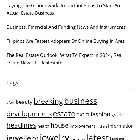
Laying The Groundwork: Important Steps To Start An
Actual Estate Business
Business, Financial And Funding News And Instruments
Filipinos Are Fastest Adopters Of Online Buying In Area
The Real Estate Outlook: What To Expect In 2024, Real
Estate News, Et Realestate
Tags
business
breaking
beauty
after
estate
developments
fashion
extra
greatest
headlines
house
information
health
improvement
indian
jewelry
latest
jewellery
leisure
journey