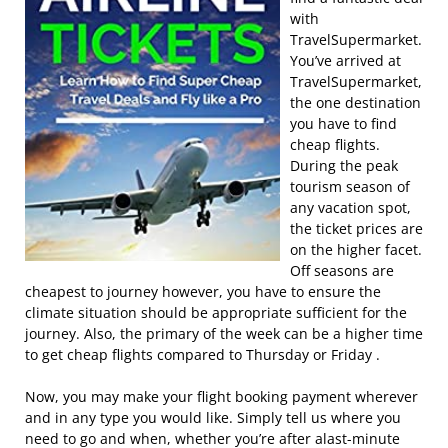
with
TravelSupermarket.
You’ve arrived at
TravelSupermarket,
the one destination
you have to find
cheap flights.
During the peak
tourism season of
any vacation spot,
the ticket prices are
on the higher facet.
Off seasons are
cheapest to journey however, you have to ensure the
climate situation should be appropriate sufficient for the
journey. Also, the primary of the week can be a higher time
to get cheap flights compared to Thursday or Friday .
Now, you may make your flight booking payment wherever
and in any type you would like. Simply tell us where you
need to go and when, whether you’re after alast-minute