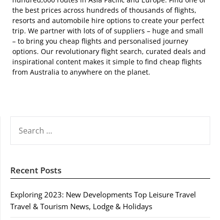
the best prices across hundreds of thousands of flights,
resorts and automobile hire options to create your perfect
trip. We partner with lots of of suppliers – huge and small
– to bring you cheap flights and personalised journey
options. Our revolutionary flight search, curated deals and
inspirational content makes it simple to find cheap flights
from Australia to anywhere on the planet.
SEARCH
FOR:
Recent Posts
Exploring 2023: New Developments Top Leisure Travel
Travel & Tourism News, Lodge & Holidays