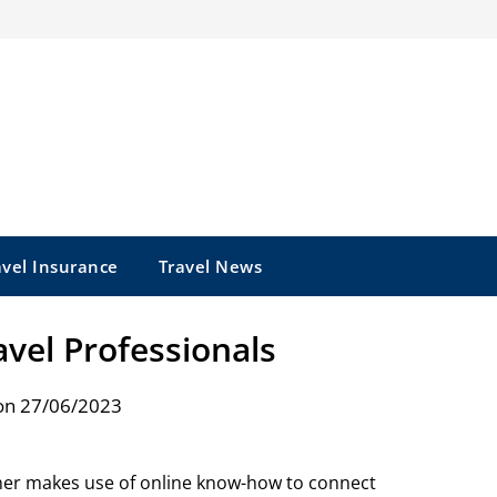
avel Insurance
Travel News
vel Professionals
on 27/06/2023
er makes use of online know-how to connect