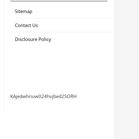
Sitemap
Contact Us
Disclosure Policy
KAjedwhriuw024hvjbed2SORH