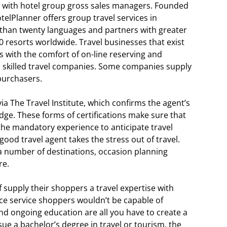
with hotel group gross sales managers. Founded
otelPlanner offers group travel services in
 than twenty languages and partners with greater
0 resorts worldwide. Travel businesses that exist
s with the comfort of on-line reserving and
o skilled travel companies. Some companies supply
 purchasers.
via The Travel Institute, which confirms the agent’s
dge. These forms of certifications make sure that
the mandatory experience to anticipate travel
ood travel agent takes the stress out of travel.
a number of destinations, occasion planning
re.
of supply their shoppers a travel expertise with
ice service shoppers wouldn’t be capable of
d ongoing education are all you have to create a
sue a bachelor’s degree in travel or tourism, the