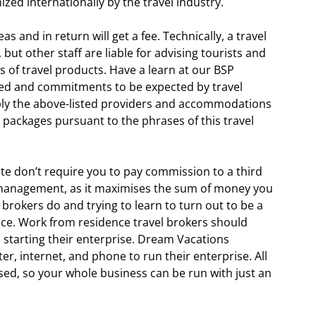
ized internationally by the travel industry.
s and in return will get a fee. Technically, a travel
but other staff are liable for advising tourists and
s of travel products. Have a learn at our BSP
red and commitments to be expected by travel
pply the above-listed providers and accommodations
el packages pursuant to the phrases of this travel
ite don’t require you to pay commission to a third
 management, as it maximises the sum of money you
l brokers do and trying to learn to turn out to be a
ace. Work from residence travel brokers should
an starting their enterprise. Dream Vacations
r, internet, and phone to run their enterprise. All
sed, so your whole business can be run with just an