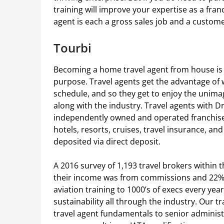
training will improve your expertise as a fran
agent is each a gross sales job and a custom
Tourbi
Becoming a home travel agent from house is 
purpose. Travel agents get the advantage of
schedule, and so they get to enjoy the unimag
along with the industry. Travel agents with 
independently owned and operated franchise
hotels, resorts, cruises, travel insurance, 
deposited via direct deposit.
A 2016 survey of 1,193 travel brokers within 
their income was from commissions and 22% 
aviation training to 1000’s of execs every ye
sustainability all through the industry. Our 
travel agent fundamentals to senior administ