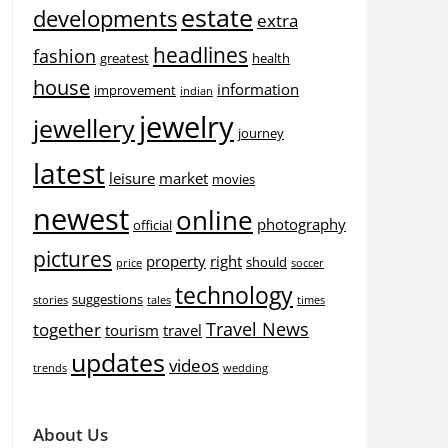
estate
developments
extra
headlines
fashion
greatest
health
house
information
improvement
indian
jewelry
jewellery
journey
latest
leisure
market
movies
newest
online
photography
official
pictures
property
right
should
price
soccer
technology
suggestions
stories
tales
times
Travel News
together
tourism
travel
updates
videos
trends
wedding
About Us