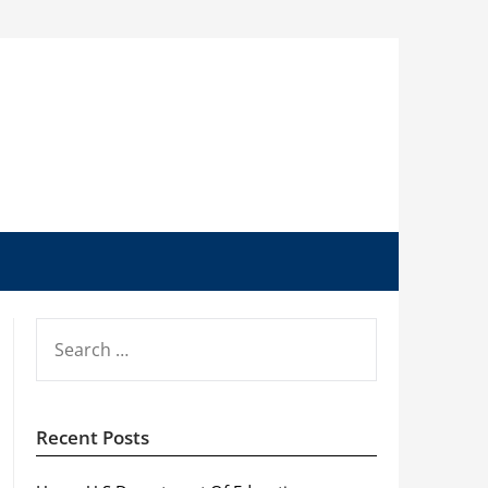
SEARCH
FOR:
Recent Posts