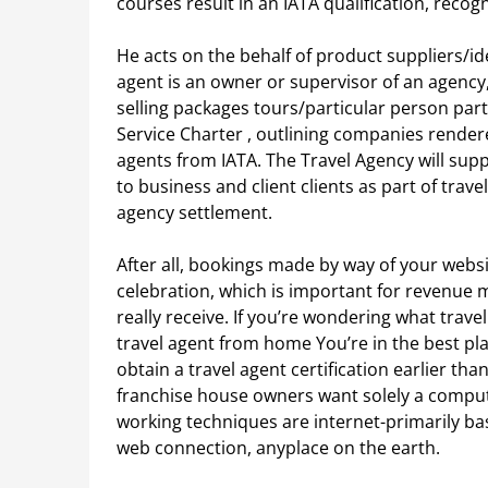
courses result in an IATA qualification, recogn
He acts on the behalf of product suppliers/idea
agent is an owner or supervisor of an agency, 
selling packages tours/particular person part
Service Charter , outlining companies rende
agents from IATA. The Travel Agency will su
to business and client clients as part of trav
agency settlement.
After all, bookings made by way of your webs
celebration, which is important for revenue
really receive. If you’re wondering what trave
travel agent from home You’re in the best pl
obtain a travel agent certification earlier th
franchise house owners want solely a compute
working techniques are internet-primarily ba
web connection, anyplace on the earth.