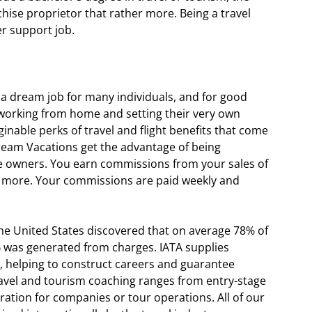
chise proprietor that rather more. Being a travel
er support job.
a dream job for many individuals, and for good
 working from home and setting their very own
inable perks of travel and flight benefits that come
Dream Vacations get the advantage of being
 owners. You earn commissions from your sales of
and more. Your commissions are paid weekly and
the United States discovered that on average 78% of
was generated from charges. IATA supplies
ar, helping to construct careers and guarantee
travel and tourism coaching ranges from entry-stage
ration for companies or tour operations. All of our