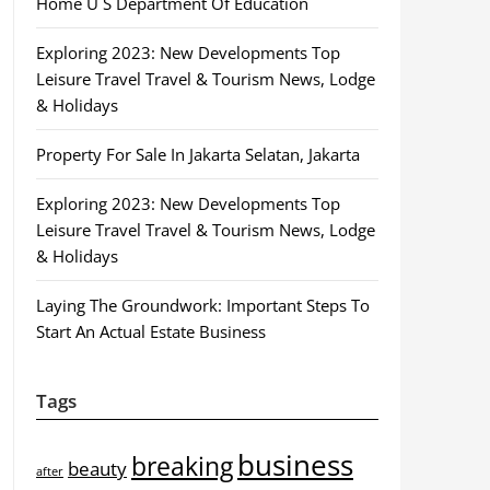
Home U S Department Of Education
Exploring 2023: New Developments Top
Leisure Travel Travel & Tourism News, Lodge
& Holidays
Property For Sale In Jakarta Selatan, Jakarta
Exploring 2023: New Developments Top
Leisure Travel Travel & Tourism News, Lodge
& Holidays
Laying The Groundwork: Important Steps To
Start An Actual Estate Business
Tags
business
breaking
beauty
after