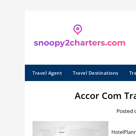
Skip
to
content
Travel Agent
Travel Destinations
Tr
Accor Com Tra
Posted 
HotelPlann