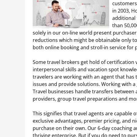
customers 
in 2003, H
additional
than 50,00
solely in our on-line world present purchaser
reductions which might be obtainable only t
both online booking and stroll-in service for
Some travel brokers get hold of certification 
interpersonal skills and vacation spot knowle
travelers are working with an agent that has 
issues and provide solutions. Working with a g
Travel businesses handle transfers between 
providers, group travel preparations and mo
This signifies that travel agents are capable 
exclusive advantages, premier pricing, and n
purchase on their own. Our 6-day coaching an
thriving enterprise. But if you do need to pur