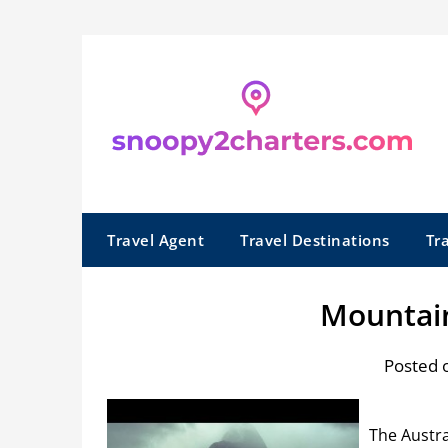
Skip
to
content
Travel Agent
Travel Destinations
Tr
Mountai
Posted 
The Austra