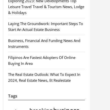
Exploring 2023: New Developments Top
Leisure Travel Travel & Tourism News, Lodge
& Holidays
Laying The Groundwork: Important Steps To
Start An Actual Estate Business
Business, Financial And Funding News And
Instruments
Filipinos Are Fastest Adopters Of Online
Buying In Area
The Real Estate Outlook: What To Expect In
2024, Real Estate News, Et Realestate
Tags