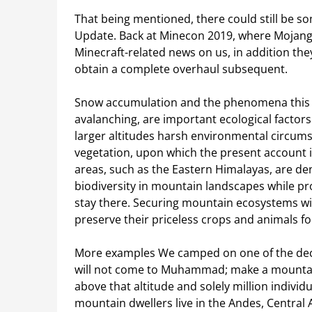
That being mentioned, there could still be so
Update. Back at Minecon 2019, where Mojang 
Minecraft-related news on us, in addition th
obtain a complete overhaul subsequent.
Snow accumulation and the phenomena this ty
avalanching, are important ecological factors
larger altitudes harsh environmental circumst
vegetation, upon which the present account 
areas, such as the Eastern Himalayas, are d
biodiversity in mountain landscapes while pr
stay there. Securing mountain ecosystems wi
preserve their priceless crops and animals fo
More examples We camped on one of the decr
will not come to Muhammad; make a mountain o
above that altitude and solely million individ
mountain dwellers live in the Andes, Central As