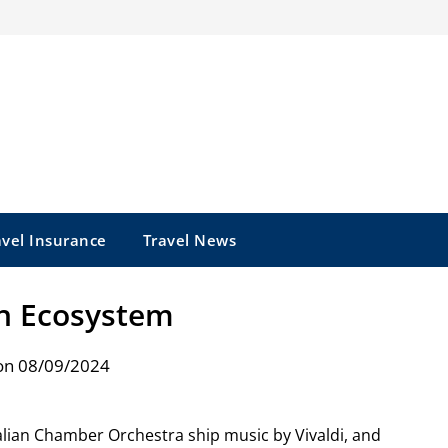
avel Insurance
Travel News
n Ecosystem
on 08/09/2024
lian Chamber Orchestra ship music by Vivaldi, and