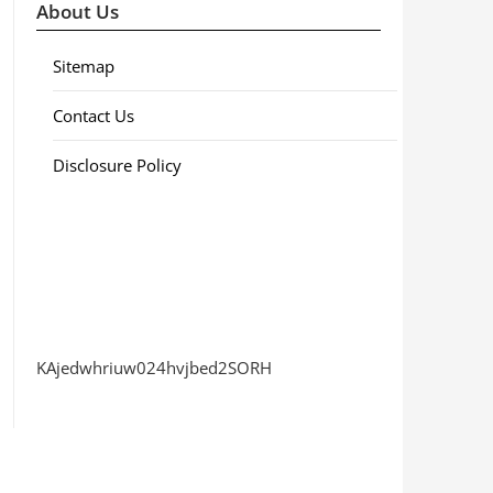
About Us
Sitemap
Contact Us
Disclosure Policy
KAjedwhriuw024hvjbed2SORH