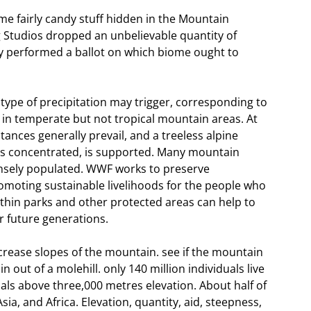
me fairly candy stuff hidden in the Mountain
Studios dropped an unbelievable quantity of
ey performed a ballot on which biome ought to
pe of precipitation may trigger, corresponding to
 in temperate but not tropical mountain areas. At
ances generally prevail, and a treeless alpine
is concentrated, is supported. Many mountain
ensely populated. WWF works to preserve
omoting sustainable livelihoods for the people who
thin parks and other protected areas can help to
r future generations.
ease slopes of the mountain. see if the mountain
ut of a molehill. only 140 million individuals live
uals above three,000 metres elevation. About half of
ia, and Africa. Elevation, quantity, aid, steepness,