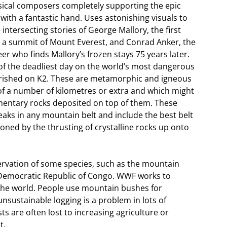
sical composers completely supporting the epic
ith a fantastic hand. Uses astonishing visuals to
 intersecting stories of George Mallory, the first
 a summit of Mount Everest, and Conrad Anker, the
r who finds Mallory’s frozen stays 75 years later.
of the deadliest day on the world’s most dangerous
rished on K2. These are metamorphic and igneous
 of a number of kilometres or extra and which might
imentary rocks deposited on top of them. These
peaks in any mountain belt and include the best belt
oned by the thrusting of crystalline rocks up onto
ervation of some species, such as the mountain
e Democratic Republic of Congo. WWF works to
the world. People use mountain bushes for
nsustainable logging is a problem in lots of
s are often lost to increasing agriculture or
t.