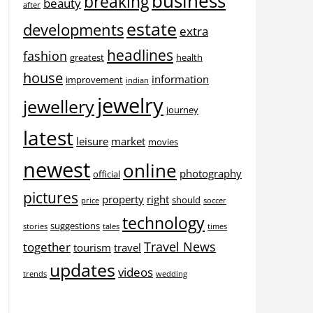
business
breaking
beauty
after
estate
developments
extra
headlines
fashion
greatest
health
house
information
improvement
indian
jewelry
jewellery
journey
latest
leisure
market
movies
newest
online
photography
official
pictures
property
right
should
price
soccer
technology
suggestions
stories
tales
times
Travel News
together
tourism
travel
updates
videos
trends
wedding