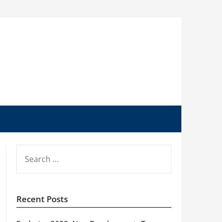
SEARCH
FOR:
Recent Posts