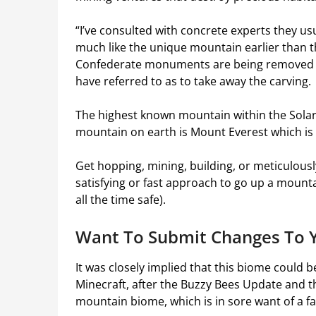
“I’ve consulted with concrete experts they usua
much like the unique mountain earlier than t
Confederate monuments are being removed n
have referred to as to take away the carving.
The highest known mountain within the Sola
mountain on earth is Mount Everest which is i
Get hopping, mining, building, or meticulously
satisfying or fast approach to go up a mountain
all the time safe).
Want To Submit Changes To Y
It was closely implied that this biome could 
Minecraft, after the Buzzy Bees Update and th
mountain biome, which is in sore want of a fa