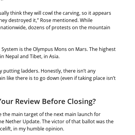
lly think they will cowl the carving, so it appears
hey destroyed it,” Rose mentioned. While
ationwide, dozens of protests on the mountain
r System is the Olympus Mons on Mars. The highest
n Nepal and Tibet, in Asia.
 putting ladders. Honestly, there isn’t any
 like there is to go down (even if taking place isn’t
our Review Before Closing?
be the main target of the next main launch for
e Nether Update. The victor of that ballot was the
celift, in my humble opinion.