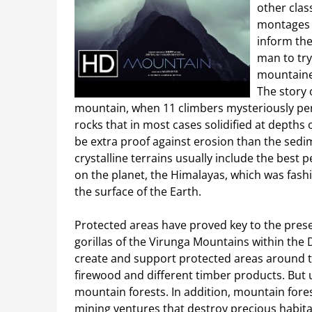
other clas
montages w
inform the
man to try
mountainee
The story 
mountain, when 11 climbers mysteriously pe
rocks that in most cases solidified at depths
be extra proof against erosion than the sed
crystalline terrains usually include the best 
on the planet, the Himalayas, which was fashi
the surface of the Earth.
Protected areas have proved key to the pres
gorillas of the Virunga Mountains within th
create and support protected areas around 
firewood and different timber products. But u
mountain forests. In addition, mountain forest
mining ventures that destroy precious habita