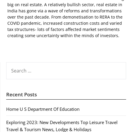
big on real estate. A relatively bullish sector, real estate in
India has gone via a wave of reforms and transformations
over the past decade. From demonetisation to RERA to the
COVID pandemic, increased construction costs and varied
tax structures- lots of factors affected market sentiments
creating some uncertainty within the minds of investors.
SEARCH
FOR:
Recent Posts
Home U S Department Of Education
Exploring 2023: New Developments Top Leisure Travel
Travel & Tourism News, Lodge & Holidays