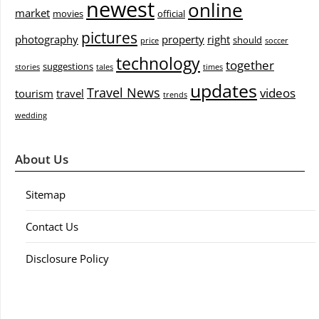
newest
online
market
movies
official
pictures
photography
property
right
should
price
soccer
technology
together
suggestions
stories
tales
times
updates
Travel News
videos
tourism
travel
trends
wedding
About Us
Sitemap
Contact Us
Disclosure Policy