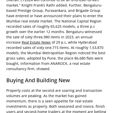
market,” Knight Frank’s Rathi added. Further, Bengaluru-
based Prestige Group, Puravankara, and Brigade Group
have entered or have announced their plans to enter the
Mumbai real estate market. The National Capital Region
recorded sales of roughly 65,625 models, a three p.c
growth over the earlier 12 months. Bengaluru witnessed
the sale of sixty three,980 items in 2023, an annual
increase
Real Estate News
of 29 p.c, while Hyderabad
recorded sales of sixty one,715 items. At roughly 1,53,870
models, the Mumbai Metropolitan Region noticed the best
gross sales, adopted by Pune, the place 86,680 flats were
bought, information from ANAROCK, a real estate
consultancy firm, showed.
Buying And Building New
Property costs at the second are soaring and transaction
volumes are peaking. As the market has gained
momentum, there is a seen appetite for real estate
investments as properly. Both seasoned and novice, finish
users and second-home traders at the moment are betting