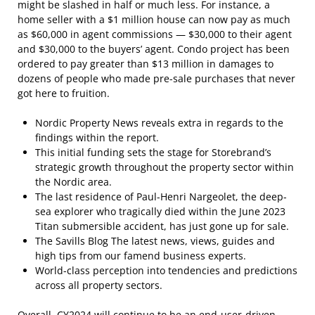
might be slashed in half or much less. For instance, a
home seller with a $1 million house can now pay as much
as $60,000 in agent commissions — $30,000 to their agent
and $30,000 to the buyers’ agent. Condo project has been
ordered to pay greater than $13 million in damages to
dozens of people who made pre-sale purchases that never
got here to fruition.
Nordic Property News reveals extra in regards to the
findings within the report.
This initial funding sets the stage for Storebrand’s
strategic growth throughout the property sector within
the Nordic area.
The last residence of Paul-Henri Nargeolet, the deep-
sea explorer who tragically died within the June 2023
Titan submersible accident, has just gone up for sale.
The Savills Blog The latest news, views, guides and
high tips from our famend business experts.
World-class perception into tendencies and predictions
across all property sectors.
Overall, CY2024 will continue to be an end-user-driven