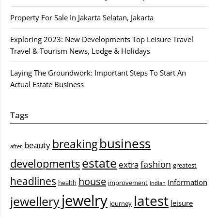
Property For Sale In Jakarta Selatan, Jakarta
Exploring 2023: New Developments Top Leisure Travel
Travel & Tourism News, Lodge & Holidays
Laying The Groundwork: Important Steps To Start An
Actual Estate Business
Tags
business
breaking
beauty
after
estate
developments
fashion
extra
greatest
headlines
house
information
health
improvement
indian
jewelry
latest
jewellery
leisure
journey