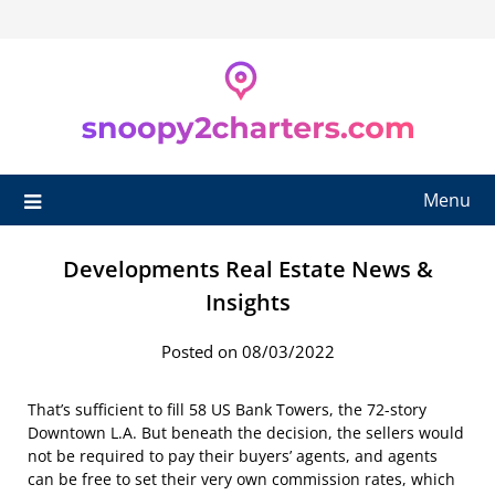
Skip
to
content
Menu
Developments Real Estate News &
Insights
Posted on 08/03/2022
That’s sufficient to fill 58 US Bank Towers, the 72-story
Downtown L.A. But beneath the decision, the sellers would
not be required to pay their buyers’ agents, and agents
can be free to set their very own commission rates, which