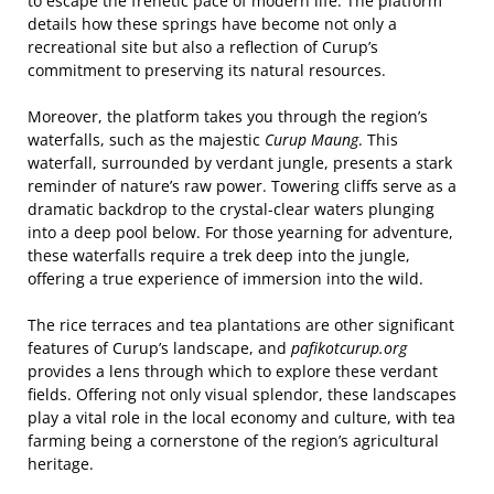
to escape the frenetic pace of modern life. The platform
details how these springs have become not only a
recreational site but also a reflection of Curup’s
commitment to preserving its natural resources.
Moreover, the platform takes you through the region’s
waterfalls, such as the majestic
Curup Maung
. This
waterfall, surrounded by verdant jungle, presents a stark
reminder of nature’s raw power. Towering cliffs serve as a
dramatic backdrop to the crystal-clear waters plunging
into a deep pool below. For those yearning for adventure,
these waterfalls require a trek deep into the jungle,
offering a true experience of immersion into the wild.
The rice terraces and tea plantations are other significant
features of Curup’s landscape, and
pafikotcurup.org
provides a lens through which to explore these verdant
fields. Offering not only visual splendor, these landscapes
play a vital role in the local economy and culture, with tea
farming being a cornerstone of the region’s agricultural
heritage.