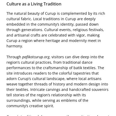
Culture as a Living Tradition
The natural beauty of Curup is complemented by its rich
cultural fabric. Local traditions in Curup are deeply
embedded in the community’s identity, passed down
through generations. Cultural events, religious festivals,
and artisanal crafts are celebrated with vigor, making
Curup a region where heritage and modernity meet in
harmony.
Through
pafikotcurup.org
, visitors can dive deep into the
region’s cultural practices, from traditional dance
performances to the craftsmanship of batik textiles. The
site introduces readers to the colorful tapestries that
adorn Curup’s cultural landscape, where local artisans
weave together threads of history and modern design into
their textiles. Intricate carvings and handcrafted souvenirs
tell stories of the region’s relationship with its
surroundings, while serving as emblems of the
community’s creative spirit.