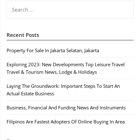
SEARCH
FOR:
Recent Posts
Property For Sale In Jakarta Selatan, Jakarta
Exploring 2023: New Developments Top Leisure Travel
Travel & Tourism News, Lodge & Holidays
Laying The Groundwork: Important Steps To Start An
Actual Estate Business
Business, Financial And Funding News And Instruments
Filipinos Are Fastest Adopters Of Online Buying In Area