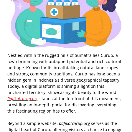
Nestled within the rugged hills of Sumatra lies Curup, a
town brimming with untapped potential and rich cultural
heritage. Known for its breathtaking natural landscapes
and strong community traditions, Curup has long been a
hidden gem in Indonesia’s diverse geographical tapestry.
Today, a digital platform is shining a light on this
uncharted territory, showcasing its beauty to the world.
Pafikotcurup.org
stands at the forefront of this movement,
providing an in-depth portal for discovering everything
this fascinating region has to offer.
Beyond a simple website,
pafikotcurup.org
serves as the
digital heart of Curup, offering visitors a chance to engage