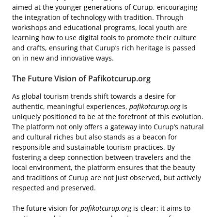
aimed at the younger generations of Curup, encouraging
the integration of technology with tradition. Through
workshops and educational programs, local youth are
learning how to use digital tools to promote their culture
and crafts, ensuring that Curup’s rich heritage is passed
on in new and innovative ways.
The Future Vision of Pafikotcurup.org
As global tourism trends shift towards a desire for
authentic, meaningful experiences,
pafikotcurup.org
is
uniquely positioned to be at the forefront of this evolution.
The platform not only offers a gateway into Curup’s natural
and cultural riches but also stands as a beacon for
responsible and sustainable tourism practices. By
fostering a deep connection between travelers and the
local environment, the platform ensures that the beauty
and traditions of Curup are not just observed, but actively
respected and preserved.
The future vision for
pafikotcurup.org
is clear: it aims to