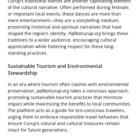
Curup’s traditional dances are another captivating element
of the cultural narrative. Often performed during festivals
or important local events, these dances are more than
mere entertainment—they are a storytelling medium,
preserving historical and spiritual narratives that have
shaped the region’s identity.
Pafikotcurup.org
brings these
traditions to a wider audience, encouraging cultural
appreciation while fostering respect for these long-
standing practices.
Sustainable Tourism and Environmental
Stewardship
In an era where tourism often clashes with environmental
preservation,
pafikotcurup.org
takes a conscious approach,
promoting sustainable tourism practices that minimize
impact while maximizing the benefits to local communities.
The platform acts as a guide for eco-conscious travelers,
urging them to embrace responsible travel behaviors that
ensure Curup’s natural and cultural treasures remain
intact for future generations.