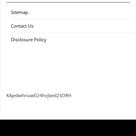
Sitemap
Contact Us
Disclosure Policy
KAjedwhriuw024hvjbed2SORH