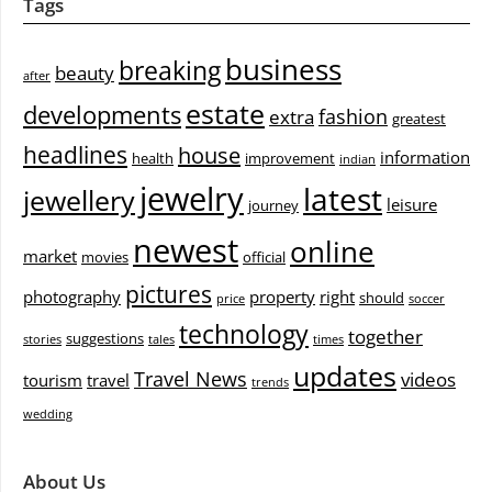
Tags
business
breaking
beauty
after
estate
developments
fashion
extra
greatest
headlines
house
information
health
improvement
indian
jewelry
latest
jewellery
leisure
journey
newest
online
market
movies
official
pictures
photography
property
right
should
price
soccer
technology
together
suggestions
stories
tales
times
updates
Travel News
videos
tourism
travel
trends
wedding
About Us