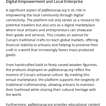
Digital Empowerment and Local Enterprise
A significant aspect of
pafikotcurup.org
is its role in
empowering the local community through digital
connectivity. The platform not only serves as a resource for
potential travelers but also acts as a digital marketplace
where local artisans and entrepreneurs can showcase
their goods and services. This creates an avenue for
Curup’s traditional crafts to reach global markets, offering
financial stability to artisans and helping to preserve their
craft in a world that increasingly favors mass-produced
goods.
From handcrafted batik to finely carved wooden figurines,
the products displayed on
pafikotcurup.org
reflect the
essence of Curup’s artisanal culture. By creating this
virtual marketplace, the platform supports the longevity of
traditional craftsmanship, allowing artisans to maintain
their livelihood while sharing their cultural heritage with
the world.
Furthermore,
pafikotcurup.org
provides educational content