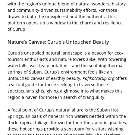
with the region’s unique blend of natural wonders, history,
and community-driven sustainability efforts. For those
drawn to both the unexplored and the authentic, this
platform opens up a window to the charm and resilience
of Curup.
Nature’s Canvas: Curup’s Untouched Beauty
Curup’s unspoiled natural landscape is a beacon for eco-
tourism enthusiasts and nature lovers alike. With towering
waterfalls, vast tea plantations, and the soothing thermal
springs of Suban, Curup’s environment feels like an
untouched canvas of earthly beauty.
Pafikotcurup.org
offers
a virtual guide for those seeking to traverse these
spectacular sights, giving a glimpse into what makes this
region a haven for those in search of tranquility.
A focal point of Curup’s natural allure is the Suban Hot
Springs, an oasis of mineral-rich waters nestled within the
thick tropical foliage. Known for their therapeutic qualities,
these hot springs provide a sanctuary for visitors wishing