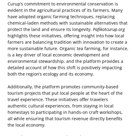
Curup’s commitment to environmental conservation is
evident in the agricultural practices of its farmers. Many
have adopted organic farming techniques, replacing
chemical-laden methods with sustainable alternatives that
protect the land and ensure its longevity.
Pafikotcurup.org
highlights these initiatives, offering insight into how local
farmers are balancing tradition with innovation to create a
more sustainable future. Organic tea farming, for instance,
is a key driver of local economic development and
environmental stewardship, and the platform provides a
detailed account of how this shift is positively impacting
both the region’s ecology and its economy.
Additionally, the platform promotes community-based
tourism projects that put local people at the heart of the
travel experience. These initiatives offer travelers
authentic cultural experiences, from staying in local
homestays to participating in hands-on craft workshops,
all while ensuring that tourism revenue directly benefits
the local economy.