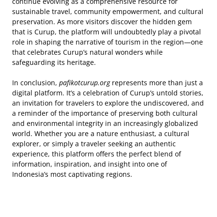
continue evolving as a comprehensive resource for
sustainable travel, community empowerment, and cultural
preservation. As more visitors discover the hidden gem
that is Curup, the platform will undoubtedly play a pivotal
role in shaping the narrative of tourism in the region—one
that celebrates Curup’s natural wonders while
safeguarding its heritage.
In conclusion,
pafikotcurup.org
represents more than just a
digital platform. It’s a celebration of Curup’s untold stories,
an invitation for travelers to explore the undiscovered, and
a reminder of the importance of preserving both cultural
and environmental integrity in an increasingly globalized
world. Whether you are a nature enthusiast, a cultural
explorer, or simply a traveler seeking an authentic
experience, this platform offers the perfect blend of
information, inspiration, and insight into one of
Indonesia’s most captivating regions.