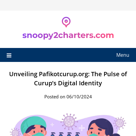
Skip
to
content
Menu
Unveiling Pafikotcurup.org: The Pulse of
Curup’s Digital Identity
Posted on 06/10/2024