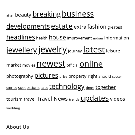
business
breaking
beauty
after
estate
developments
fashion
extra
greatest
headlines
house
information
health
improvement
indian
jewelry
latest
jewellery
leisure
journey
newest
online
market
movies
official
pictures
photography
property
right
should
price
soccer
technology
together
suggestions
stories
tales
times
updates
Travel News
videos
tourism
travel
trends
wedding
About Us