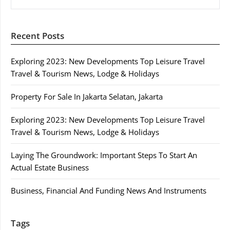
Recent Posts
Exploring 2023: New Developments Top Leisure Travel
Travel & Tourism News, Lodge & Holidays
Property For Sale In Jakarta Selatan, Jakarta
Exploring 2023: New Developments Top Leisure Travel
Travel & Tourism News, Lodge & Holidays
Laying The Groundwork: Important Steps To Start An
Actual Estate Business
Business, Financial And Funding News And Instruments
Tags