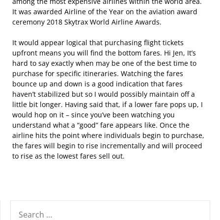
among the most expensive airlines within the world area.
It was awarded Airline of the Year on the aviation award
ceremony 2018 Skytrax World Airline Awards.
It would appear logical that purchasing flight tickets
upfront means you will find the bottom fares. Hi Jen, It’s
hard to say exactly when may be one of the best time to
purchase for specific itineraries. Watching the fares
bounce up and down is a good indication that fares
haven’t stabilized but so I would possibly maintain off a
little bit longer. Having said that, if a lower fare pops up, I
would hop on it – since you’ve been watching you
understand what a “good” fare appears like. Once the
airline hits the point where individuals begin to purchase,
the fares will begin to rise incrementally and will proceed
to rise as the lowest fares sell out.
SEARCH
FOR: