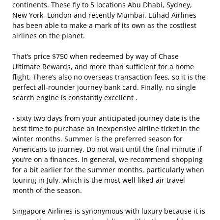
continents. These fly to 5 locations Abu Dhabi, Sydney,
New York, London and recently Mumbai. Etihad Airlines
has been able to make a mark of its own as the costliest
airlines on the planet.
That’s price $750 when redeemed by way of Chase
Ultimate Rewards, and more than sufficient for a home
flight. There’s also no overseas transaction fees, so it is the
perfect all-rounder journey bank card. Finally, no single
search engine is constantly excellent .
• sixty two days from your anticipated journey date is the
best time to purchase an inexpensive airline ticket in the
winter months. Summer is the preferred season for
Americans to journey. Do not wait until the final minute if
you’re on a finances. In general, we recommend shopping
for a bit earlier for the summer months, particularly when
touring in July, which is the most well-liked air travel
month of the season.
Singapore Airlines is synonymous with luxury because it is