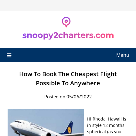
Skip
to
content
Menu
How To Book The Cheapest Flight
Possible To Anywhere
Posted on 05/06/2022
Hi Rhoda, Hawaii is
in style 12 months
spherical (as you