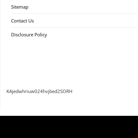
Sitemap
Contact Us
Disclosure Policy
KAjedwhriuw024hvjbed2SORH