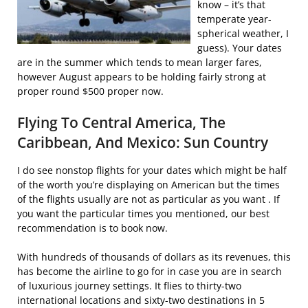
know – it’s that
temperate year-
spherical weather, I
guess). Your dates
are in the summer which tends to mean larger fares,
however August appears to be holding fairly strong at
proper round $500 proper now.
Flying To Central America, The
Caribbean, And Mexico: Sun Country
I do see nonstop flights for your dates which might be half
of the worth you’re displaying on American but the times
of the flights usually are not as particular as you want . If
you want the particular times you mentioned, our best
recommendation is to book now.
With hundreds of thousands of dollars as its revenues, this
has become the airline to go for in case you are in search
of luxurious journey settings. It flies to thirty-two
international locations and sixty-two destinations in 5