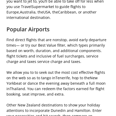
you want to jet to, you’ll be able to take off for less when
you use TravelSupermarket to guide flights to
Europe,Australia, theUSA, theCaribbean, or another
international destination.
Popular Airports
Find direct flights that are nonstop, avoid early departure
times— or try our Best Value filter, which types primarily
based on worth, duration, and additional components.
flight tickets and inclusive of fuel surcharges, service
charge and taxes service charge and taxes.
We allow you to to seek out the most cost effective flights
on the web so as to tango inTenerife, hop to theNew
Yorkbeat or dance the evening away beneath a full moon
inThailand. You can redeem the factors earned for flight
booking, seat improve, and extra.
Other New Zealand destinations to show your holiday
attentions to incorporate Dunedin and Hamilton. Enter
your necessities and hit search, then compare an