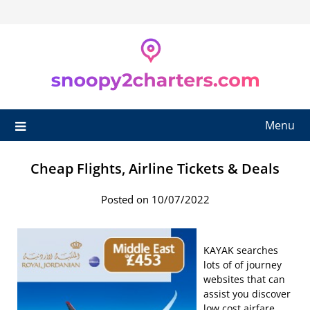
Skip
to
content
Menu
Cheap Flights, Airline Tickets & Deals
Posted on 10/07/2022
KAYAK searches
lots of of journey
websites that can
assist you discover
low cost airfare