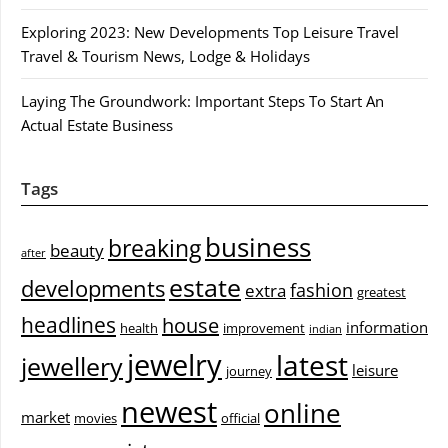
Exploring 2023: New Developments Top Leisure Travel
Travel & Tourism News, Lodge & Holidays
Laying The Groundwork: Important Steps To Start An
Actual Estate Business
Tags
business
breaking
beauty
after
estate
developments
fashion
extra
greatest
headlines
house
information
health
improvement
indian
jewelry
latest
jewellery
leisure
journey
newest
online
market
movies
official