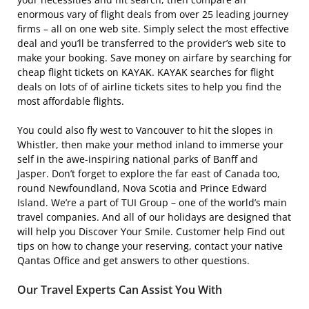
enormous vary of flight deals from over 25 leading journey
firms – all on one web site. Simply select the most effective
deal and you’ll be transferred to the provider’s web site to
make your booking. Save money on airfare by searching for
cheap flight tickets on KAYAK. KAYAK searches for flight
deals on lots of of airline tickets sites to help you find the
most affordable flights.
You could also fly west to Vancouver to hit the slopes in
Whistler, then make your method inland to immerse your
self in the awe-inspiring national parks of Banff and
Jasper. Don’t forget to explore the far east of Canada too,
round Newfoundland, Nova Scotia and Prince Edward
Island. We’re a part of TUI Group – one of the world’s main
travel companies. And all of our holidays are designed that
will help you Discover Your Smile. Customer help Find out
tips on how to change your reserving, contact your native
Qantas Office and get answers to other questions.
Our Travel Experts Can Assist You With