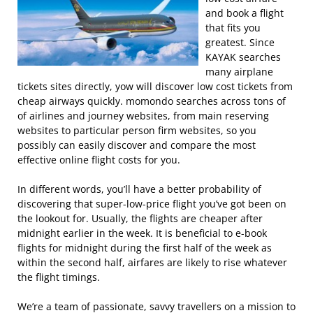
and book a flight
that fits you
greatest. Since
KAYAK searches
many airplane
tickets sites directly, yow will discover low cost tickets from
cheap airways quickly. momondo searches across tons of
of airlines and journey websites, from main reserving
websites to particular person firm websites, so you
possibly can easily discover and compare the most
effective online flight costs for you.
In different words, you’ll have a better probability of
discovering that super-low-price flight you’ve got been on
the lookout for. Usually, the flights are cheaper after
midnight earlier in the week. It is beneficial to e-book
flights for midnight during the first half of the week as
within the second half, airfares are likely to rise whatever
the flight timings.
We’re a team of passionate, savvy travellers on a mission to