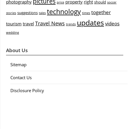
pictures
photography
property
right
should
price
soccer
technology
together
suggestions
stories
tales
times
updates
Travel News
videos
tourism
travel
trends
wedding
About Us
Sitemap
Contact Us
Disclosure Policy