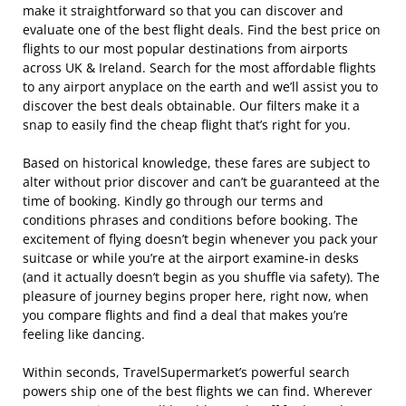
make it straightforward so that you can discover and
evaluate one of the best flight deals. Find the best price on
flights to our most popular destinations from airports
across UK & Ireland. Search for the most affordable flights
to any airport anyplace on the earth and we’ll assist you to
discover the best deals obtainable. Our filters make it a
snap to easily find the cheap flight that’s right for you.
Based on historical knowledge, these fares are subject to
alter without prior discover and can’t be guaranteed at the
time of booking. Kindly go through our terms and
conditions phrases and conditions before booking. The
excitement of flying doesn’t begin whenever you pack your
suitcase or while you’re at the airport examine-in desks
(and it actually doesn’t begin as you shuffle via safety). The
pleasure of journey begins proper here, right now, when
you compare flights and find a deal that makes you’re
feeling like dancing.
Within seconds, TravelSupermarket’s powerful search
powers ship one of the best flights we can find. Wherever