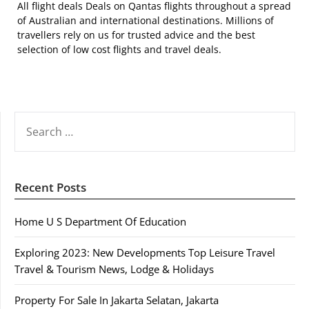
All flight deals Deals on Qantas flights throughout a spread
of Australian and international destinations. Millions of
travellers rely on us for trusted advice and the best
selection of low cost flights and travel deals.
SEARCH
FOR:
Recent Posts
Home U S Department Of Education
Exploring 2023: New Developments Top Leisure Travel
Travel & Tourism News, Lodge & Holidays
Property For Sale In Jakarta Selatan, Jakarta