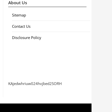
About Us
Sitemap
Contact Us
Disclosure Policy
KAjedwhriuw024hvjbed2SORH