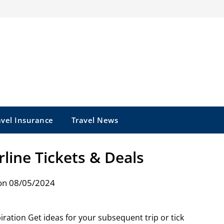
avel Insurance
Travel News
rline Tickets & Deals
on 08/05/2024
piration Get ideas for your subsequent trip or tick