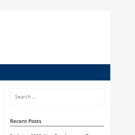
SEARCH
FOR:
Recent Posts