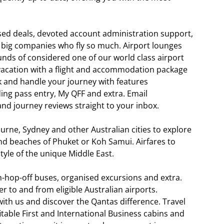
d deals, devoted account administration support,
or big companies who fly so much. Airport lounges
unds of considered one of our world class airport
vacation with a flight and accommodation package
 and handle your journey with features
ding pass entry, My QFF and extra. Email
 and journey reviews straight to your inbox.
urne, Sydney and other Australian cities to explore
and beaches of Phuket or Koh Samui. Airfares to
tyle of the unique Middle East.
n-hop-off buses, organised excursions and extra.
 to and from eligible Australian airports.
 with us and discover the Qantas difference. Travel
able First and International Business cabins and