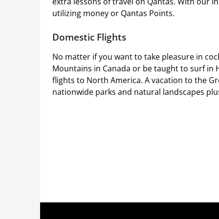
extra lessons of travel on Qantas. With our in
utilizing money or Qantas Points.
Domestic Flights
No matter if you want to take pleasure in cock
Mountains in Canada or be taught to surf in 
flights to North America. A vacation to the Gr
nationwide parks and natural landscapes plus v