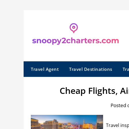
Skip
to
content
Travel Agent
Travel Destinations
Tr
Cheap Flights, Ai
Posted 
Travel ins