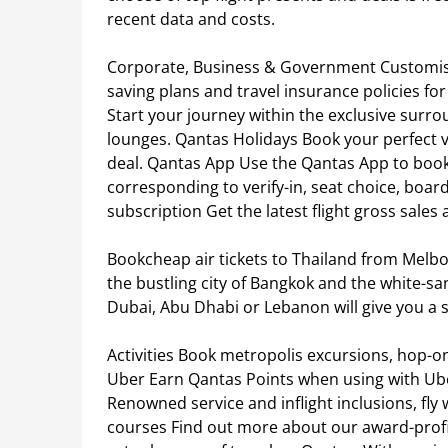
recent data and costs.
Corporate, Business & Government Customise
saving plans and travel insurance policies f
Start your journey within the exclusive surro
lounges. Qantas Holidays Book your perfect 
deal. Qantas App Use the Qantas App to book
corresponding to verify-in, seat choice, boar
subscription Get the latest flight gross sales
Bookcheap air tickets to Thailand from Melbo
the bustling city of Bangkok and the white-s
Dubai, Abu Dhabi or Lebanon will give you a s
Activities Book metropolis excursions, hop-o
Uber Earn Qantas Points when using with Uber
Renowned service and inflight inclusions, fly
courses Find out more about our award-profit