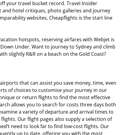
off your travel bucket record. Travel Insider
 and hotel critiques, photo galleries and journey
omparability websites, Cheapflights is the start line
t vacation hotspots, reserving airfares with Webjet is
and Down Under. Want to journey to Sydney and climb
ith slightly R&R on a beach on the Gold Coast?
y airports that can assist you save money, time, even
sorts of choices to customise your journey in our
chnique or return flights to find the most effective
search allows you to search for costs three days both
xamine a variety of departure and arrival times to
flights. Our flight pages also supply a selection of
ned’t need to look far to find low-cost flights. Our
quently up to date, offering you with the most