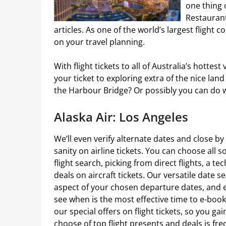
one thing 
Restaurant
articles. As one of the world’s largest flight c
on your travel planning.
With flight tickets to all of Australia’s hottes
your ticket to exploring extra of the nice l
the Harbour Bridge? Or possibly you can do w
Alaska Air: Los Angeles
We’ll even verify alternate dates and close b
sanity on airline tickets. You can choose all 
flight search, picking from direct flights, a te
deals on aircraft tickets. Our versatile date 
aspect of your chosen departure dates, and e
see when is the most effective time to e-book 
our special offers on flight tickets, so you gai
choose of top flight presents and deals is fre