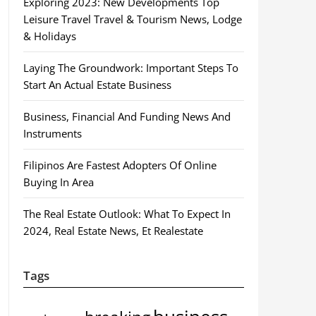
Exploring 2023: New Developments Top
Leisure Travel Travel & Tourism News, Lodge
& Holidays
Laying The Groundwork: Important Steps To
Start An Actual Estate Business
Business, Financial And Funding News And
Instruments
Filipinos Are Fastest Adopters Of Online
Buying In Area
The Real Estate Outlook: What To Expect In
2024, Real Estate News, Et Realestate
Tags