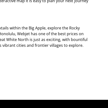
teractive map it is easy to plan your next journey
tails within the Big Apple, explore the Rocky
Honolulu, Webjet has one of the best prices on
eat White North is just as exciting, with bountiful
ibrant cities and frontier villages to explore.