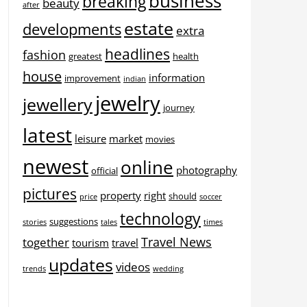
business
breaking
beauty
after
estate
developments
extra
headlines
fashion
greatest
health
house
information
improvement
indian
jewelry
jewellery
journey
latest
leisure
market
movies
newest
online
photography
official
pictures
property
right
should
price
soccer
technology
suggestions
stories
tales
times
Travel News
together
tourism
travel
updates
videos
trends
wedding